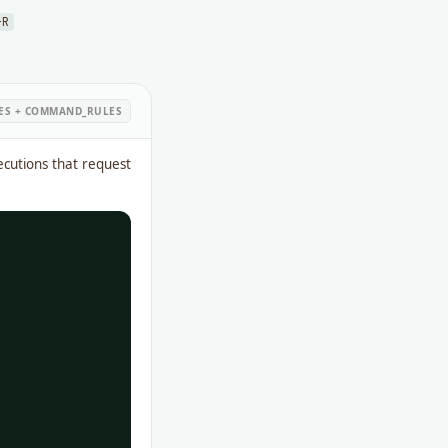
-R
LES + COMMAND_RULES
cutions that request