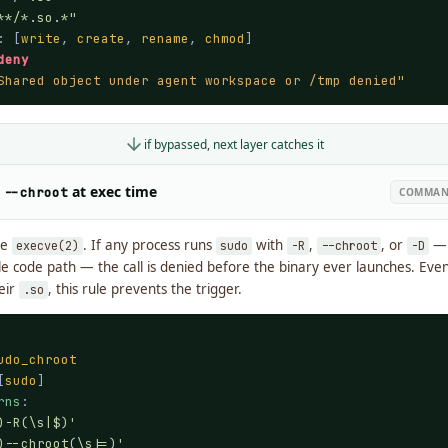
**/*.so.*"
: [
write
, 
create
, 
rename
, 
chmod
]

deny
Shared object under agent workspace or /tmp denied"
if bypassed, next layer catches it
/
at exec time
--chroot
COMMAND
re
. If any process runs
with
,
, or
— 
execve(2)
sudo
-R
--chroot
-D
le code path — the call is denied before the binary ever launches. Even
eir
, this rule prevents the trigger.
.so
udo_chroot
[
sudo
]

rns
:

)-R(\s|$)'
)--chroot(\s|=)'