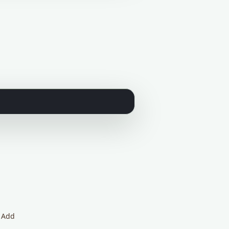
. Add