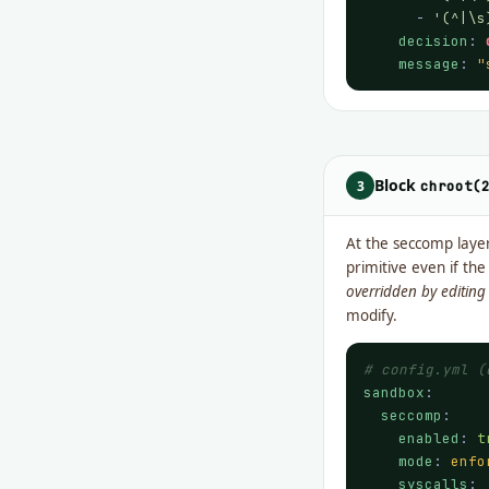
      - 
'(^|\s
decision
: 
message
: 
"
Block
3
chroot(
At the seccomp laye
primitive even if th
overridden by editin
modify.
# config.yml (
sandbox
:

seccomp
:

enabled
: 
t
mode
: 
enfo
syscalls
:
