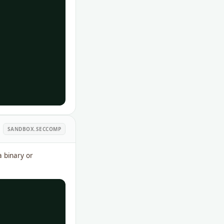
SANDBOX.SECCOMP
a binary or