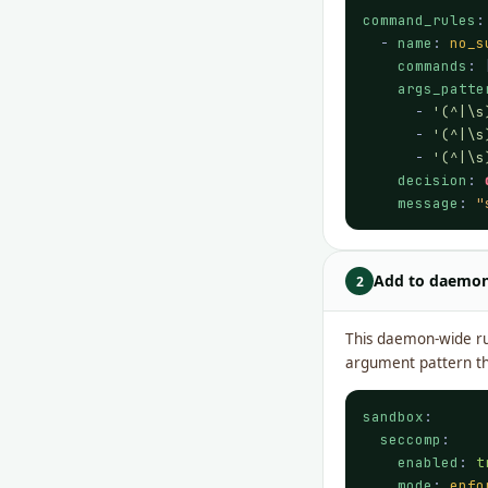
command_rules
:

  - 
name
: 
no_s
commands
: 
args_patte
      - 
'(^|\s
      - 
'(^|\s
      - 
'(^|\s
decision
: 
message
: 
"
Add to daemo
2
This daemon-wide rul
argument pattern tha
sandbox
:

seccomp
:

enabled
: 
t
mode
: 
enfo