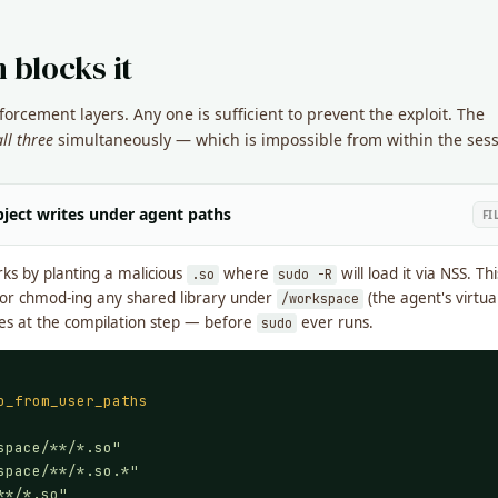
 blocks it
rcement layers. Any one is sufficient to prevent the exploit. The
all three
simultaneously — which is impossible from within the sess
ject writes under agent paths
FI
s by planting a malicious
where
will load it via NSS. Th
.so
sudo -R
 or chmod-ing any shared library under
(the agent's virtu
/workspace
dies at the compilation step — before
ever runs.
sudo
o_from_user_paths
space/**/*.so"
space/**/*.so.*"
**/*.so"