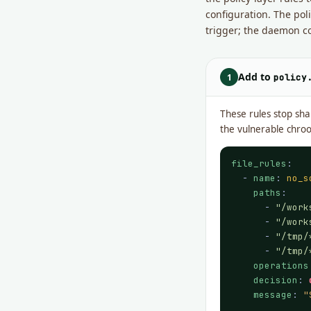
configuration. The po
trigger; the daemon c
Add to
1
policy
These rules stop sha
the vulnerable chro
file_rules
:

  - 
name
: 
no_s
paths
:

      - 
"/work
      - 
"/work
      - 
"/tmp/
      - 
"/tmp/
operations
decision
: 
message
: 
"