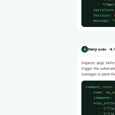
      - 
"/tmp/
operations
decision
: 
message
: 
"
Deny
2
sudo -R
Inspects
befo
argv
trigger the vulnerab
manages to plant th
command_rules
:

  - 
name
: 
no_s
commands
: 
args_patte
      - 
'(^|\s
      - 
'(^|\s