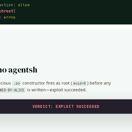
action
: 
allow
chroot
]

: 
errno
no agentsh
icious
constructor fires as root (
) before any
.so
euid=0
is written—exploit succeeded.
NED-BY-ALICE
VERDICT: EXPLOIT SUCCEEDED