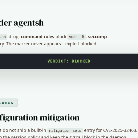
der agentsh
drop,
command rules
block
,
seccomp
.so
sudo -R
ry. The marker never appears—exploit blocked.
VERDICT: BLOCKED
GATION
figuration mitigation
 do not ship a built-in
entry for CVE-2025-32463
mitigation_sets
 to the session policy and keep the syscall block in the daemon