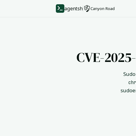
agentsh
Canyon Road
CVE-2025-
Sudo 
ch
sudoer