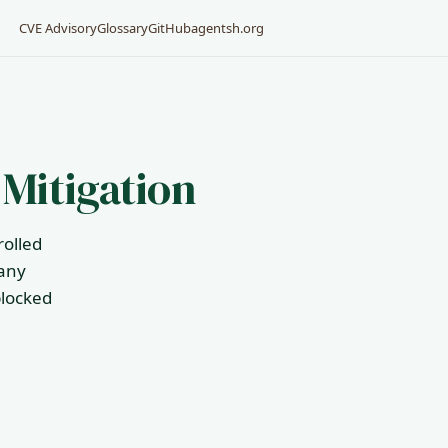
CVE Advisory
Glossary
GitHub
agentsh.org
 Mitigation
rolled
 any
blocked