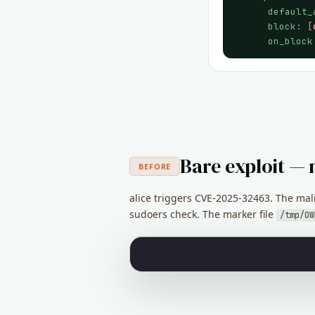
default_
block
: [
on_block
Bare exploit — 
BEFORE
alice triggers CVE-2025-32463. The mal
sudoers check. The marker file
/tmp/OW