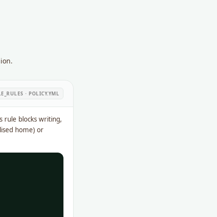
ion.
LE_RULES · POLICY.YML
is rule blocks writing,
alised home) or