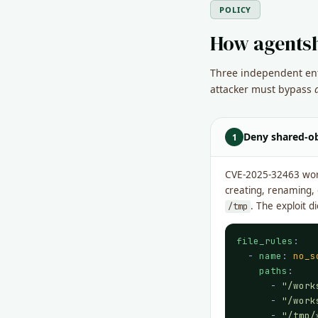
POLICY
How agentsh
Three independent enfo
attacker must bypass
Deny shared-ob
1
CVE-2025-32463 work
creating, renaming,
. The exploit 
/tmp
file_rules
:

  - 
name
: 
no_s
paths
:

      - 
"/work
      - 
"/work
      - 
"/tmp/