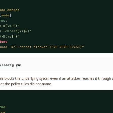
udo_chroot
[
sudo
]

rns
:

)-R(\s|$)'
)--chroot(\s|=)'
)-D(\s|=)'
deny
sudo -R/--chroot blocked (CVE-2025-32463)"
n
config.yml
e blocks the underlying syscall even if an attacker reaches it through 
t the policy rules did not name.
rue
rce