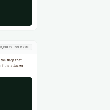
_RULES · POLICY.YML
the flags that
 if the attacker