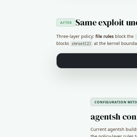
Same exploit un
AFTER
Three-layer policy:
file rules
block the
blocks
at the kernel bounda
chroot(2)
CONFIGURATION MITI
agentsh con
Current agentsh builds
the policy-layer rules