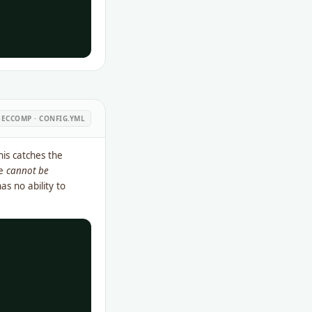
ECCOMP · CONFIG.YML
his catches the
le
cannot be
as no ability to