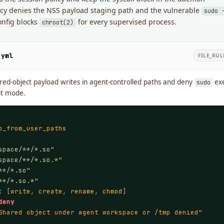
licy denies the NSS payload staging path and the vulnerable
sudo 
onfig blocks
for every supervised process.
chroot(2)
.yml
FILE_RU
red-object payload writes in agent-controlled paths and deny
exe
sudo
ot mode.
o_from_user_paths
space/**/*.so"
space/**/*.so.*"
**/*.so"
**/*.so.*"
: [
write
, 
create
, 
rename
, 
chmod
]

deny
Shared object under agent workspace or /tmp denied"