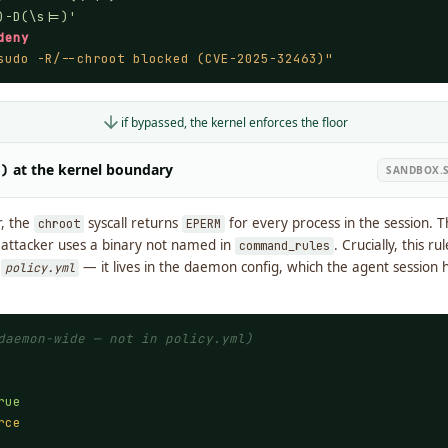
)-D(\s|=)'
deny
sudo -R/--chroot blocked (CVE-2025-32463)"
if bypassed, the kernel enforces the floor
at the kernel boundary
2)
SANDBOX.S
r, the
syscall returns
for every process in the session. T
chroot
EPERM
e attacker uses a binary not named in
. Crucially, this ru
command_rules
g
— it lives in the daemon config, which the agent session h
policy.yml
daemon-wide — not in policy.yml)
rue
rce