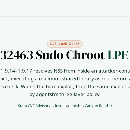
CVE-2025-32463
32463 Sudo Chroot
LPE
1.9.14–1.9.17 resolves NSS from inside an attacker-cont
, executing a malicious shared library as root before
root
s check. Watch the bare exploit, then the same exploit 
by agentsh's three-layer policy.
Sudo CVE Advisory →
Install agentsh →
Canyon Road →