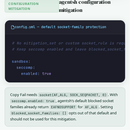
agentsh configuration
CONFIGURATION
MITIGATION
mitigation
config.yml — default socket-family protection
# No mitigation_set or custom socket_rule is requi
# Keep seccomp enabled and leave blocked_socket_fa
sandbox
:

seccomp
:

enabled
: 
true
Copy Fail needs
. With
socket(AF_ALG, SOCK_SEQPACKET, 0)
, agentsh’s default blocked socket
seccomp.enabled: true
families already return
for
. Setting
EAFNOSUPPORT
AF_ALG
opts out of that default and
blocked_socket_families: []
should not be used for this mitigation.