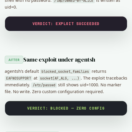
shell with no password.
is written as
/tmp/OWNED-BY-ALICE
uid=0.
VERDICT: EXPLOIT SUCCEEDED
Same exploit under agentsh
AFTER
agentsh’s default
returns
blocked_socket_families
at
. The exploit tracebacks
EAFNOSUPPORT
socket(AF_ALG, ...)
immediately.
still shows uid=1000. No marker
/etc/passwd
file. No write. Zero custom configuration required.
VERDICT: BLOCKED — ZERO CONFIG