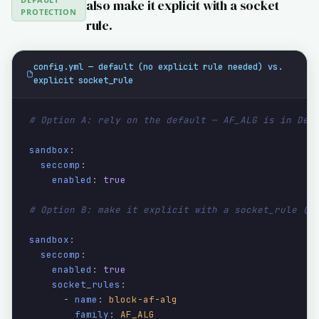
also make it explicit with a socket
PROTECTION
rule.
config.yml — default (no explicit rule needed) vs.
explicit socket_rule
# Option A: rely on the default — AF_ALG is in Def
sandbox
:

seccomp
:

enabled
: 
true
# Option B: make it explicit with a socket_rule (s
sandbox
:

seccomp
:

enabled
: 
true
socket_rules
:

      - 
name
: 
block-af-alg
family
: 
AF_ALG