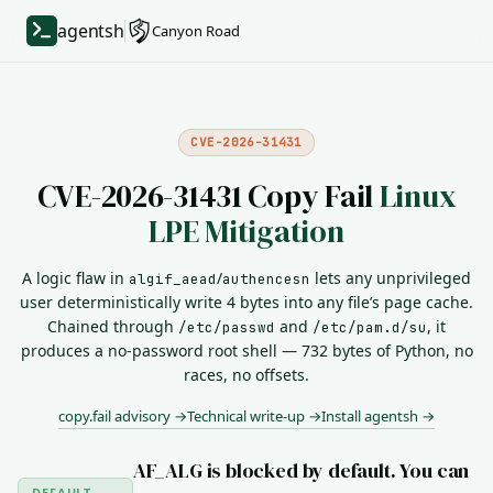
agentsh
Canyon Road
CVE-2026-31431
CVE-2026-31431 Copy Fail
Linux
LPE Mitigation
A logic flaw in
/
lets any unprivileged
algif_aead
authencesn
user deterministically write 4 bytes into any file’s page cache.
Chained through
and
, it
/etc/passwd
/etc/pam.d/su
produces a no-password root shell — 732 bytes of Python, no
races, no offsets.
copy.fail advisory →
Technical write-up →
Install agentsh →
AF_ALG is blocked by default. You can
DEFAULT