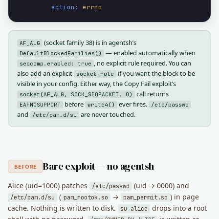
action
: 
errno
(socket family 38) is in agentsh’s
AF_ALG
— enabled automatically when
DefaultBlockedFamilies()
, no explicit rule required. You can
seccomp.enabled: true
also add an explicit
if you want the block to be
socket_rule
visible in your config. Either way, the Copy Fail exploit’s
call returns
socket(AF_ALG, SOCK_SEQPACKET, 0)
before
ever fires.
EAFNOSUPPORT
write4()
/etc/passwd
and
are never touched.
/etc/pam.d/su
Bare exploit — no agentsh
BEFORE
Alice (uid=1000) patches
(uid → 0000) and
/etc/passwd
(
→
) in page
/etc/pam.d/su
pam_rootok.so
pam_permit.so
cache. Nothing is written to disk.
drops into a root
su alice