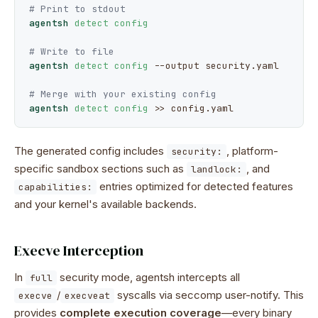
# Print to stdout
agentsh
detect config
# Write to file
agentsh
detect config
--output
 security.yaml

# Merge with your existing config
agentsh
detect config
 >> config.yaml
The generated config includes
, platform-
security:
specific sandbox sections such as
, and
landlock:
entries optimized for detected features
capabilities:
and your kernel's available backends.
Execve Interception
In
security mode, agentsh intercepts all
full
/
syscalls via seccomp user-notify. This
execve
execveat
provides
complete execution coverage
—every binary