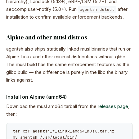
hierarchy), Landlock (5.13+), eBPF/LSM (5.7+), and
seccomp user-notify (5.0+). Run
after
agentsh detect
installation to confirm available enforcement backends.
Alpine and other musl distros
agentsh also ships statically linked musl binaries that run on
Alpine Linux and other minimal distributions without glibc.
The musl build has the same enforcement features as the
glibc build — the difference is purely in the libc the binary
links against.
Install on Alpine (amd64)
Download the musl amd64 tarball from the
releases page
,
then:
tar xzf agentsh_*_linux_amd64_musl.tar.gz

mv agentsh /usr/local/bin/
