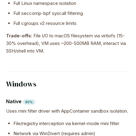
Full Linux namespace isolation
Full seccomp-bpf syscall filtering
Full cgroups v2 resource limits
Trade-offs:
File I/O to macOS filesystem via virtiofs (15-
30% overhead), VM uses ~200-500MB RAM, interact via
SSH/shell into VM.
Windows
Native
85%
Uses mini filter driver with AppContainer sandbox isolation.
File/registry interception via kernel-mode mini filter
Network via WinDivert (requires admin)