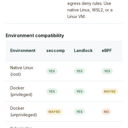
egress deny rules. Use
native Linux, WSL2, or a
Linux VM.
Environment compatibility
Environment
seccomp
Landlock
eBPF
Native Linux
YES
YES
YES
(root)
Docker
YES
YES
MAYBE
(privileged)
Docker
MAYBE
YES
NO
(unprivileged)