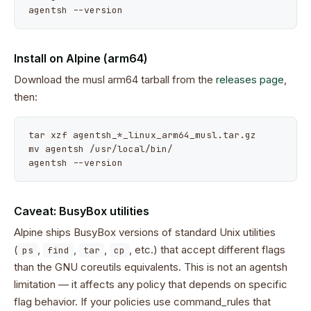
agentsh --version
Install on Alpine (arm64)
Download the musl arm64 tarball from the
releases page
,
then:
tar xzf agentsh_*_linux_arm64_musl.tar.gz

mv agentsh /usr/local/bin/

agentsh --version
Caveat: BusyBox utilities
Alpine ships BusyBox versions of standard Unix utilities
(
,
,
,
, etc.) that accept different flags
ps
find
tar
cp
than the GNU coreutils equivalents. This is not an agentsh
limitation — it affects any policy that depends on specific
flag behavior. If your policies use command_rules that