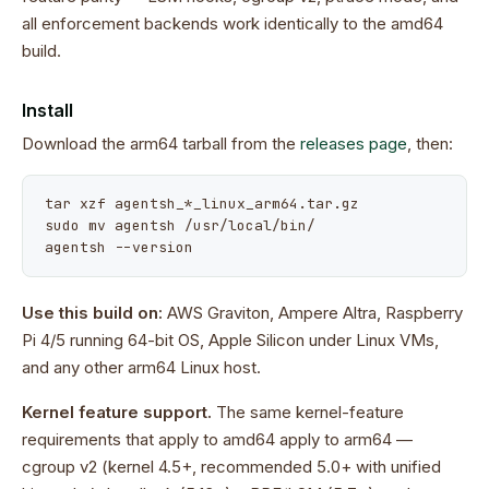
all enforcement backends work identically to the amd64
build.
Install
Download the arm64 tarball from the
releases page
, then:
tar xzf agentsh_*_linux_arm64.tar.gz

sudo mv agentsh /usr/local/bin/

agentsh --version
Use this build on:
AWS Graviton, Ampere Altra, Raspberry
Pi 4/5 running 64-bit OS, Apple Silicon under Linux VMs,
and any other arm64 Linux host.
Kernel feature support.
The same kernel-feature
requirements that apply to amd64 apply to arm64 —
cgroup v2 (kernel 4.5+, recommended 5.0+ with unified