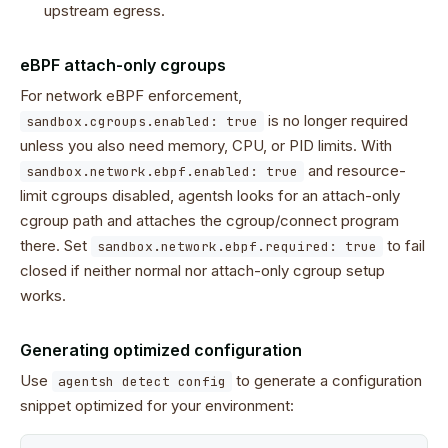
upstream egress.
eBPF attach-only cgroups
For network eBPF enforcement,
is no longer required
sandbox.cgroups.enabled: true
unless you also need memory, CPU, or PID limits. With
and resource-
sandbox.network.ebpf.enabled: true
limit cgroups disabled, agentsh looks for an attach-only
cgroup path and attaches the cgroup/connect program
there. Set
to fail
sandbox.network.ebpf.required: true
closed if neither normal nor attach-only cgroup setup
works.
Generating optimized configuration
Use
to generate a configuration
agentsh detect config
snippet optimized for your environment: