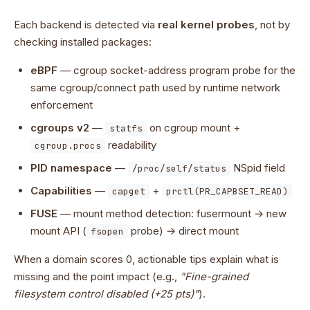
Each backend is detected via
real kernel probes
, not by
checking installed packages:
eBPF
— cgroup socket-address program probe for the
same cgroup/connect path used by runtime network
enforcement
cgroups v2
—
on cgroup mount +
statfs
readability
cgroup.procs
PID namespace
—
NSpid field
/proc/self/status
Capabilities
—
+
capget
prctl(PR_CAPBSET_READ)
FUSE
— mount method detection: fusermount → new
mount API (
probe) → direct mount
fsopen
When a domain scores 0, actionable tips explain what is
missing and the point impact (e.g.,
"Fine-grained
filesystem control disabled (+25 pts)"
).