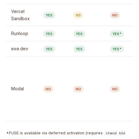
Vercel
YES
V0
NO
Sandbox
Runloop
YES
YES
YES*
exe.dev
YES
YES
YES*
Modal
NO
NO
NO
*FUSE is available via deferred activation (requires
chmod 666