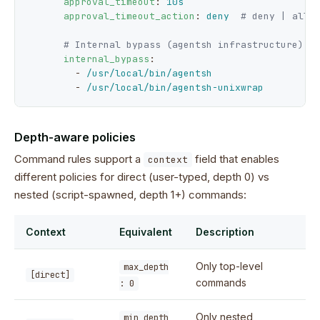
approval_timeout
: 
10s
approval_timeout_action
: 
deny
# deny | allo
# Internal bypass (agentsh infrastructure)
internal_bypass
:

        - 
/usr/local/bin/agentsh
        - 
/usr/local/bin/agentsh-unixwrap
Depth-aware policies
Command rules support a
field that enables
context
different policies for direct (user-typed, depth 0) vs
nested (script-spawned, depth 1+) commands:
Context
Equivalent
Description
Only top-level
max_depth
[direct]
commands
: 0
Only nested
min_depth