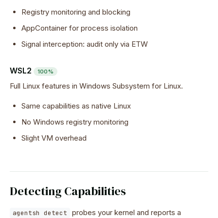
Registry monitoring and blocking
AppContainer for process isolation
Signal interception: audit only via ETW
WSL2
100%
Full Linux features in Windows Subsystem for Linux.
Same capabilities as native Linux
No Windows registry monitoring
Slight VM overhead
Detecting Capabilities
probes your kernel and reports a
agentsh detect