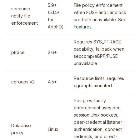
5.9+
File policy enforcement
seccomp-
(5.14+
when FUSE and Landlock
notify file
for
are both unavailable. See
enforcement
AddFD)
Features
.
Requires SYS_PTRACE
capability; fallback when
ptrace
2.6+
seccomp/eBPF/FUSE
unavailable
Resource limits; requires
cgroups v2
4.5+
cgroupfs mounted
Postgres-family
enforcement uses per-
session Unix sockets,
peer-credential listener
Database
Linux
authentication, connect
proxy
redirects, and direct-