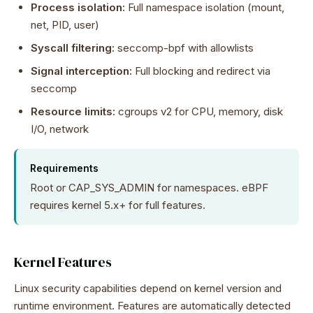
Process isolation:
Full namespace isolation (mount,
net, PID, user)
Syscall filtering:
seccomp-bpf with allowlists
Signal interception:
Full blocking and redirect via
seccomp
Resource limits:
cgroups v2 for CPU, memory, disk
I/O, network
Requirements
Root or CAP_SYS_ADMIN for namespaces. eBPF
requires kernel 5.x+ for full features.
Kernel Features
Linux security capabilities depend on kernel version and
runtime environment. Features are automatically detected