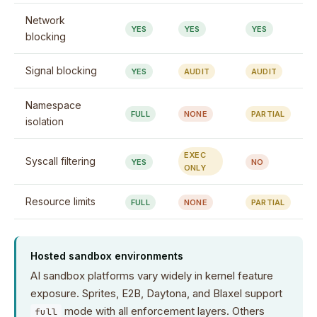
Network
YES
YES
YES
blocking
Signal blocking
YES
AUDIT
AUDIT
Namespace
FULL
NONE
PARTIAL
isolation
EXEC
Syscall filtering
YES
NO
ONLY
Resource limits
FULL
NONE
PARTIAL
Hosted sandbox environments
AI sandbox platforms vary widely in kernel feature
exposure. Sprites, E2B, Daytona, and Blaxel support
mode with all enforcement layers. Others
full