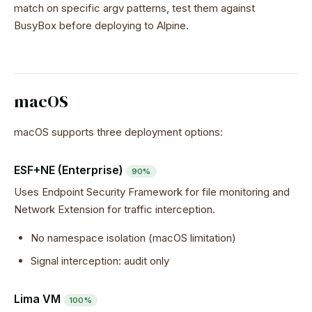
match on specific argv patterns, test them against
BusyBox before deploying to Alpine.
macOS
macOS supports three deployment options:
ESF+NE (Enterprise)
90%
Uses Endpoint Security Framework for file monitoring and
Network Extension for traffic interception.
No namespace isolation (macOS limitation)
Signal interception: audit only
Lima VM
100%