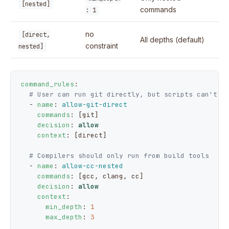
[nested]
commands
: 1
no
[direct,
All depths (default)
constraint
nested]
command_rules
:

# User can run git directly, but scripts can't
  - 
name
: 
allow-git-direct
commands
: [git]

decision
: 
allow
context
: [direct]

# Compilers should only run from build tools
  - 
name
: 
allow-cc-nested
commands
: [gcc, clang, cc]

decision
: 
allow
context
:

min_depth
: 
1
max_depth
: 
3