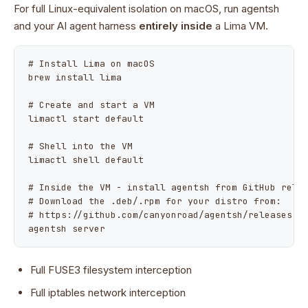
For full Linux-equivalent isolation on macOS, run agentsh
and your AI agent harness
entirely inside
a Lima VM.
# Install Lima on macOS

brew install lima

# Create and start a VM

limactl start default

# Shell into the VM

limactl shell default

# Inside the VM - install agentsh from GitHub relea
# Download the .deb/.rpm for your distro from:

# https://github.com/canyonroad/agentsh/releases

agentsh server
Full FUSE3 filesystem interception
Full iptables network interception