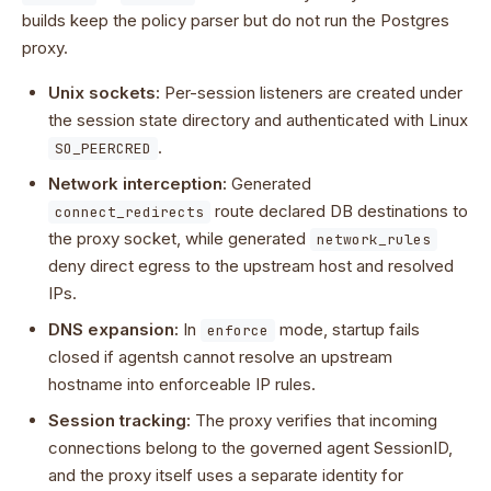
builds keep the policy parser but do not run the Postgres
proxy.
Unix sockets:
Per-session listeners are created under
the session state directory and authenticated with Linux
.
SO_PEERCRED
Network interception:
Generated
route declared DB destinations to
connect_redirects
the proxy socket, while generated
network_rules
deny direct egress to the upstream host and resolved
IPs.
DNS expansion:
In
mode, startup fails
enforce
closed if agentsh cannot resolve an upstream
hostname into enforceable IP rules.
Session tracking:
The proxy verifies that incoming
connections belong to the governed agent SessionID,
and the proxy itself uses a separate identity for