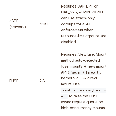
Requires CAP_BPF or
CAP_SYS_ADMIN; v0.20.0
can use attach-only
eBPF
4.18+
cgroups for eBPF
(network)
enforcement when
resource-limit cgroups are
disabled.
Requires /dev/fuse. Mount
method auto-detected:
fusermount3 → new mount
API (
/
,
fsopen
fsmount
kernel 5.2+) → direct
FUSE
2.6+
mount. Use
sandbox.fuse.max_backgro
to raise the FUSE
und
async request queue on
high-concurrency mounts.