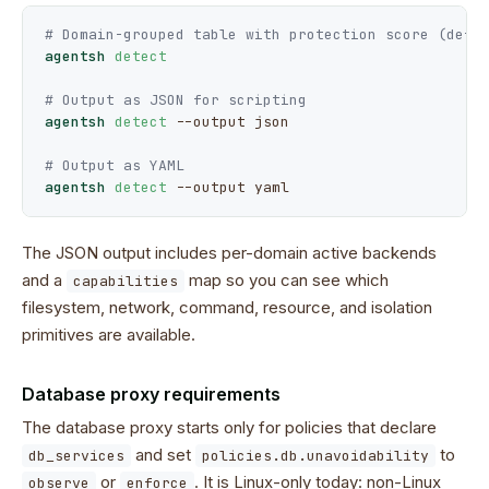
# Domain-grouped table with protection score (defa
agentsh
detect
# Output as JSON for scripting
agentsh
detect
--output
 json

# Output as YAML
agentsh
detect
--output
 yaml
The JSON output includes per-domain active backends
and a
map so you can see which
capabilities
filesystem, network, command, resource, and isolation
primitives are available.
Database proxy requirements
The database proxy starts only for policies that declare
and set
to
db_services
policies.db.unavoidability
or
. It is Linux-only today: non-Linux
observe
enforce