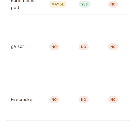
Kubernetes
MAYBE
YES
NO
pod
gVisor
NO
NO
NO
Firecracker
NO
NO
NO