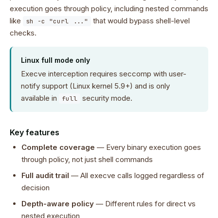
execution goes through policy, including nested commands
like
that would bypass shell-level
sh -c "curl ..."
checks.
Linux full mode only
Execve interception requires seccomp with user-
notify support (Linux kernel 5.9+) and is only
available in
security mode.
full
Key features
Complete coverage
— Every binary execution goes
through policy, not just shell commands
Full audit trail
— All execve calls logged regardless of
decision
Depth-aware policy
— Different rules for direct vs
nested execution