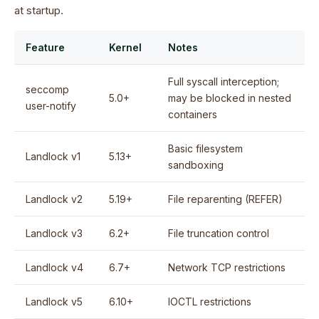
at startup.
Feature
Kernel
Notes
Full syscall interception;
seccomp
5.0+
may be blocked in nested
user-notify
containers
Basic filesystem
Landlock v1
5.13+
sandboxing
Landlock v2
5.19+
File reparenting (REFER)
Landlock v3
6.2+
File truncation control
Landlock v4
6.7+
Network TCP restrictions
Landlock v5
6.10+
IOCTL restrictions