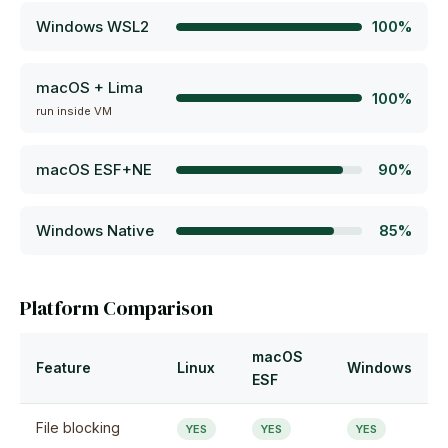
Windows WSL2
100%
macOS + Lima
100%
run inside VM
macOS ESF+NE
90%
Windows Native
85%
Platform Comparison
macOS
Feature
Linux
Windows
ESF
File blocking
YES
YES
YES