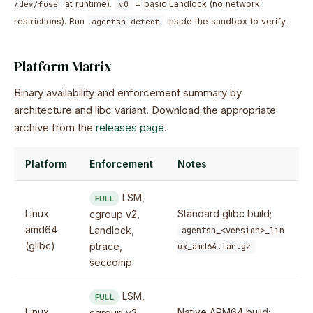
at runtime).
= basic Landlock (no network
/dev/fuse
v0
restrictions). Run
inside the sandbox to verify.
agentsh detect
Platform Matrix
Binary availability and enforcement summary by
architecture and libc variant. Download the appropriate
archive from the
releases page
.
Platform
Enforcement
Notes
LSM,
FULL
Linux
Standard glibc build;
cgroup v2,
amd64
Landlock,
agentsh_<version>_lin
(glibc)
ptrace,
ux_amd64.tar.gz
seccomp
LSM,
FULL
Linux
Native ARM64 build;
cgroup v2,