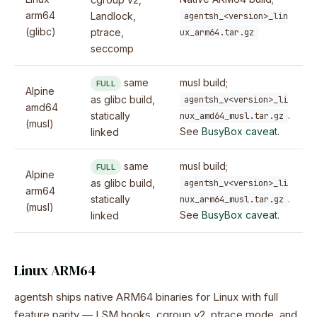
arm64
Landlock,
agentsh_<version>_lin
(glibc)
ptrace,
ux_arm64.tar.gz
seccomp
same
musl build;
FULL
Alpine
as glibc build,
agentsh_v<version>_li
amd64
.
statically
nux_amd64_musl.tar.gz
(musl)
See
BusyBox caveat
.
linked
same
musl build;
FULL
Alpine
as glibc build,
agentsh_v<version>_li
arm64
.
statically
nux_arm64_musl.tar.gz
(musl)
See
BusyBox caveat
.
linked
Linux ARM64
agentsh ships native ARM64 binaries for Linux with full
feature parity — LSM hooks, cgroup v2, ptrace mode, and