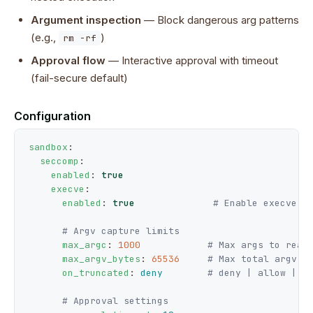
Argument inspection
— Block dangerous arg patterns
(e.g.,
)
rm -rf
Approval flow
— Interactive approval with timeout
(fail-secure default)
Configuration
sandbox
:

seccomp
:

enabled
: 
true
execve
:

enabled
: 
true
# Enable execve i
# Argv capture limits
max_argc
: 
1000
# Max args to read
max_argv_bytes
: 
65536
# Max total argv b
on_truncated
: 
deny
# deny | allow | a
# Approval settings