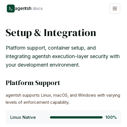
agentsh
/
docs
Setup & Integration
Platform support, container setup, and
integrating agentsh execution-layer security with
your development environment.
Platform Support
agentsh supports Linux, macOS, and Windows with varying
levels of enforcement capability.
Linux Native
100%