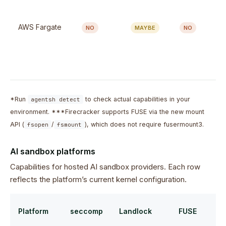
AWS Fargate
NO
MAYBE
NO
*Run
to check actual capabilities in your
agentsh detect
environment. ***Firecracker supports FUSE via the new mount
API (
/
), which does not require fusermount3.
fsopen
fsmount
AI sandbox platforms
Capabilities for hosted AI sandbox providers. Each row
reflects the platform’s current kernel configuration.
Platform
seccomp
Landlock
FUSE