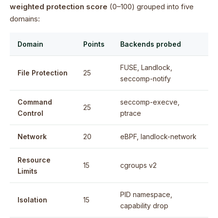
weighted protection score
(0–100) grouped into five
domains:
Domain
Points
Backends probed
FUSE, Landlock,
File Protection
25
seccomp-notify
Command
seccomp-execve,
25
Control
ptrace
Network
20
eBPF, landlock-network
Resource
15
cgroups v2
Limits
PID namespace,
Isolation
15
capability drop