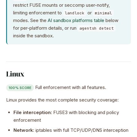
restrict FUSE mounts or seccomp user-notify,
limiting enforcement to
or
landlock
minimal
modes. See the
AI sandbox platforms table
below
for per-platform details, or run
agentsh detect
inside the sandbox.
Linux
Full enforcement with all features.
100% SCORE
Linux provides the most complete security coverage:
File interception:
FUSE3 with blocking and policy
enforcement
Network:
iptables with full TCP/UDP/DNS interception