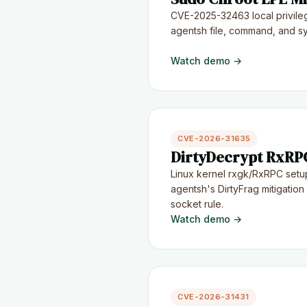
CVE-2025-32463 local privile
agentsh file, command, and sys
Watch demo →
CVE-2026-31635
DirtyDecrypt RxRPC
Linux kernel rxgk/RxRPC setu
agentsh's DirtyFrag mitigatio
socket rule.
Watch demo →
CVE-2026-31431