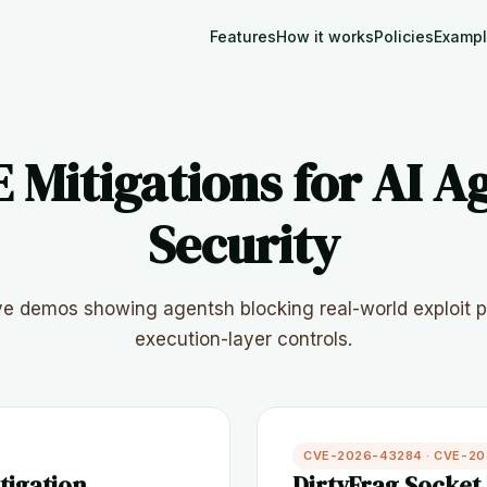
Features
How it works
Policies
Examp
 Mitigations for AI A
Security
ive demos showing agentsh blocking real-world exploit p
execution-layer controls.
CVE-2026-43284 · CVE-2
tigation
DirtyFrag Socket 