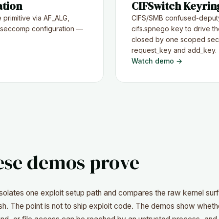
ation
CIFSwitch Keyring
 primitive via AF_ALG,
CIFS/SMB confused-deputy
 seccomp configuration —
cifs.spnego key to drive the
closed by one scoped sec
request_key and add_key.
Watch demo →
ese demos prove
isolates one exploit setup path and compares the raw kernel sur
h. The point is not to ship exploit code. The demos show whethe