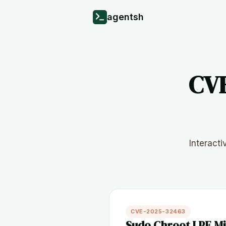
agentsh
CVE
Interact
CVE-2025-32463
Sudo Chroot LPE Mi