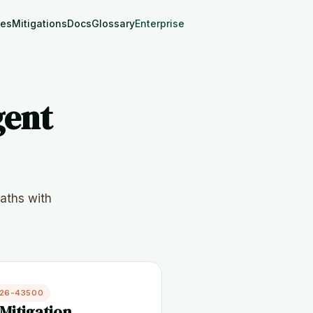
les
Mitigations
Docs
Glossary
Enterprise
gent
aths with
026-43500
Mitigation