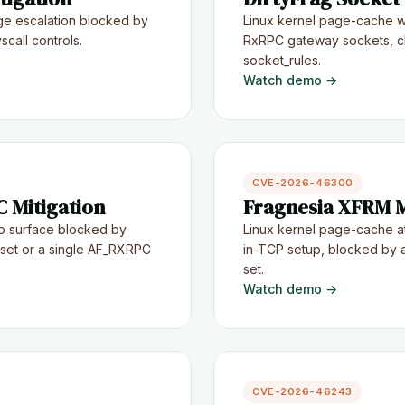
ge escalation blocked by
Linux kernel page-cache wr
call controls.
RxRPC gateway sockets, cl
socket_rules.
Watch demo →
CVE-2026-46300
 Mitigation
Fragnesia XFRM M
p surface blocked by
Linux kernel page-cache a
n set or a single AF_RXRPC
in-TCP setup, blocked by a
set.
Watch demo →
CVE-2026-46243