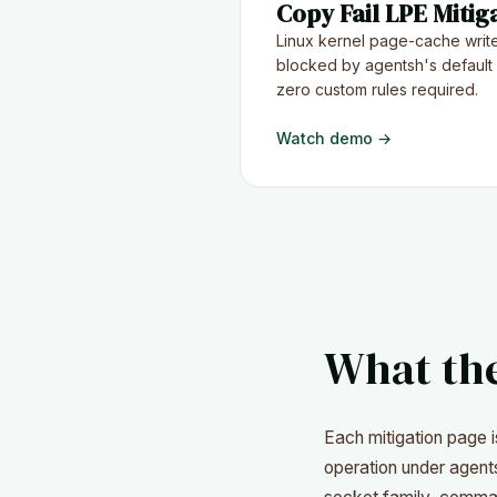
Copy Fail LPE Mitig
Linux kernel page-cache write
blocked by agentsh's default
zero custom rules required.
Watch demo →
What th
Each mitigation page 
operation under agents