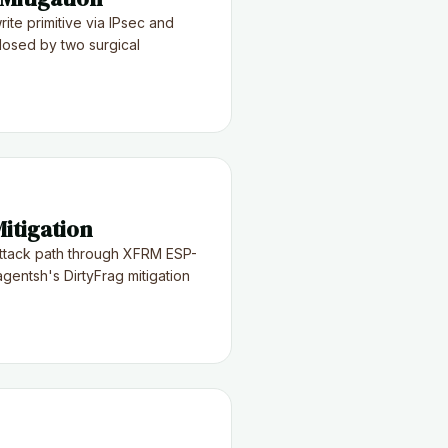
ite primitive via IPsec and
osed by two surgical
itigation
ttack path through XFRM ESP-
gentsh's DirtyFrag mitigation