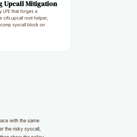
 Upcall Mitigation
 LPE that forges a
 cifs.upcall root helper,
comp syscall block on
face with the same
r the risky syscall,